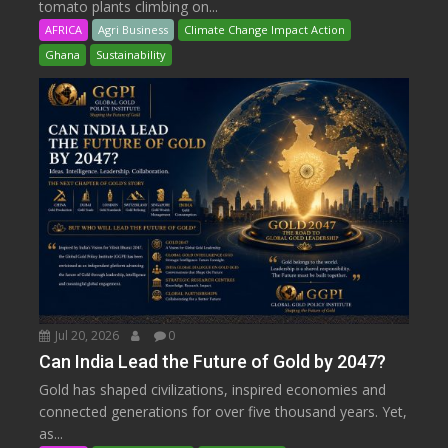
tomato plants climbing on...
AFRICA
Agri Business
Climate Change Impact Action
Ghana
Sustainability
Jul 20, 2026
0
Can India Lead the Future of Gold by 2047?
Gold has shaped civilizations, inspired economies and
connected generations for over five thousand years. Yet,
as...