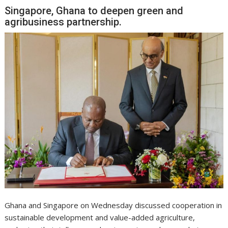
Singapore, Ghana to deepen green and
agribusiness partnership.
Ghana and Singapore on Wednesday discussed cooperation in
sustainable development and value-added agriculture,