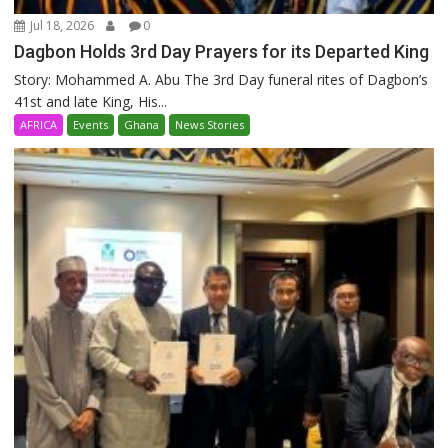
Jul 18, 2026
0
Dagbon Holds 3rd Day Prayers for its Departed King
Story: Mohammed A. Abu The 3rd Day funeral rites of Dagbon’s
41st and late King, His...
AFRICA
Events
Ghana
News Stories