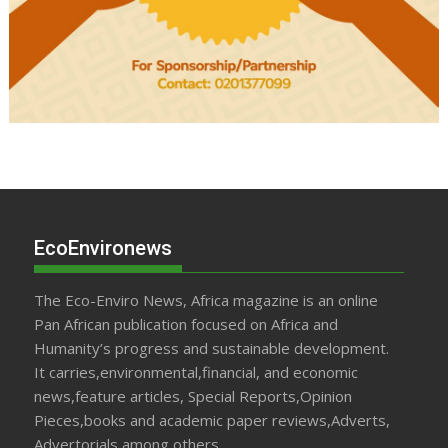
EcoEnvironews
The Eco-Enviro News, Africa magazine is an online
Pan African publication focused on Africa and
Humanity’s progress and sustainable development.
It carries,environmental,financial, and economic
news,feature articles, Special Reports,Opinion
Pieces,books and academic paper reviews,Adverts,
Advertorials,among others.