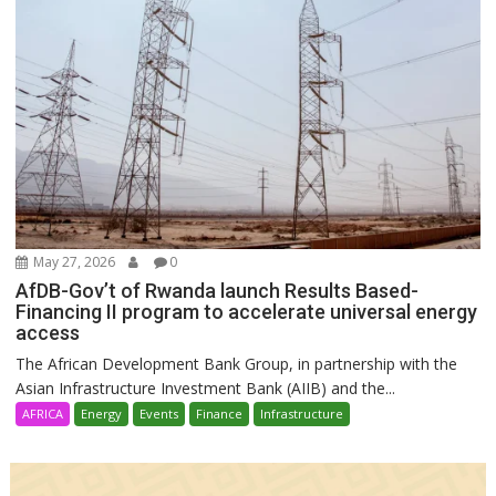
May 27, 2026
0
AfDB-Gov’t of Rwanda launch Results Based-
Financing II program to accelerate universal energy
access
The African Development Bank Group, in partnership with the
Asian Infrastructure Investment Bank (AIIB) and the...
AFRICA
Energy
Events
Finance
Infrastructure