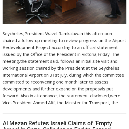
Seychelles,President Wavel Ramkalawan this afternoon
chaired a follow-up meeting to review progress on the Airport
Redevelopment Project according to an official statement
issued by the Office of the President in Victoria,Friday. The
meeting,the statement said, follows an initial site visit and
working session chaired by the President at the Seychelles
International Airport on 31st July, during which the committee
committed to reconvening one month later to assess
developments and further expand on the proposals put
forward. Also in attendance, the statement disclosed,were
Vice-President Ahmed Afif, the Minister for Transport, the…
Al Mezan Refutes Israeli Claims of ‘Empty