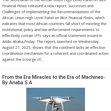
Financial Flows released a new report, Successes and
Challenges of Implementing the Recommendations of the
African Union High Level Panel on Illicit Financial Flows, which
indicates that most African countries fall short of meeting the
institutional, policy and law enforcement requirements to
effectively contain IFFs says an official statement issued in
Addis Ababa,Friday. The report, launched on Wednesday,
August 27, 2025, shows that the continent lacks an effective
coordination mechanism for a coherent and coordinated action
against the scourge of…
From the Era Miracles to the Era of Machines-
By Anaba S A