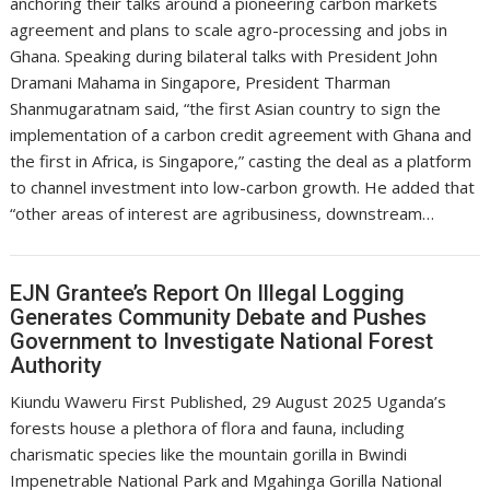
anchoring their talks around a pioneering carbon markets
agreement and plans to scale agro-processing and jobs in
Ghana. Speaking during bilateral talks with President John
Dramani Mahama in Singapore, President Tharman
Shanmugaratnam said, “the first Asian country to sign the
implementation of a carbon credit agreement with Ghana and
the first in Africa, is Singapore,” casting the deal as a platform
to channel investment into low-carbon growth. He added that
“other areas of interest are agribusiness, downstream…
EJN Grantee’s Report On Illegal Logging
Generates Community Debate and Pushes
Government to Investigate National Forest
Authority
Kiundu Waweru First Published, 29 August 2025 Uganda’s
forests house a plethora of flora and fauna, including
charismatic species like the mountain gorilla in Bwindi
Impenetrable National Park and Mgahinga Gorilla National