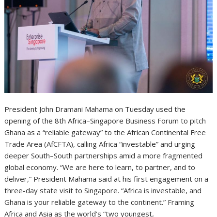
President John Dramani Mahama on Tuesday used the
opening of the 8th Africa–Singapore Business Forum to pitch
Ghana as a “reliable gateway” to the African Continental Free
Trade Area (AfCFTA), calling Africa “investable” and urging
deeper South–South partnerships amid a more fragmented
global economy. “We are here to learn, to partner, and to
deliver,” President Mahama said at his first engagement on a
three-day state visit to Singapore. “Africa is investable, and
Ghana is your reliable gateway to the continent.” Framing
Africa and Asia as the world’s “two youngest,