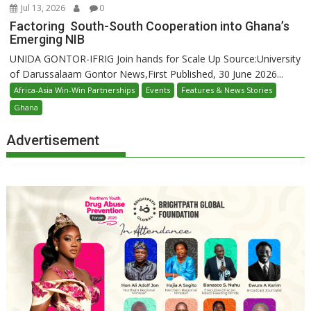
Jul 13, 2026
0
Factoring South-South Cooperation into Ghana’s
Emerging NIB
UNIDA GONTOR-IFRIG Join hands for Scale Up Source:University
of Darussalaam Gontor News,First Published, 30 June 2026...
Africa-Asia Win-Win Partnerships
Events
Features & News Stories
Ghana
Advertisement