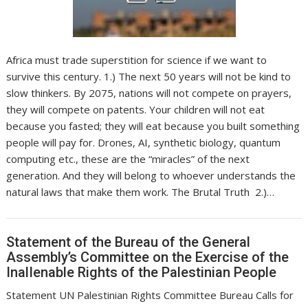
Africa must trade superstition for science if we want to
survive this century. 1.) The next 50 years will not be kind to
slow thinkers. By 2075, nations will not compete on prayers,
they will compete on patents. Your children will not eat
because you fasted; they will eat because you built something
people will pay for. Drones, AI, synthetic biology, quantum
computing etc., these are the “miracles” of the next
generation. And they will belong to whoever understands the
natural laws that make them work. The Brutal Truth 2.)…
Statement of the Bureau of the General
Assembly’s Committee on the Exercise of the
InalIenable Rights of the Palestinian People
Statement UN Palestinian Rights Committee Bureau Calls for