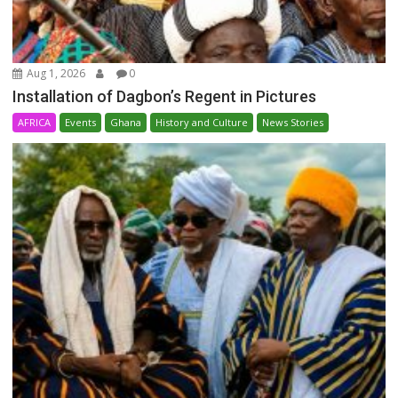
Aug 1, 2026
0
Installation of Dagbon’s Regent in Pictures
AFRICA
Events
Ghana
History and Culture
News Stories