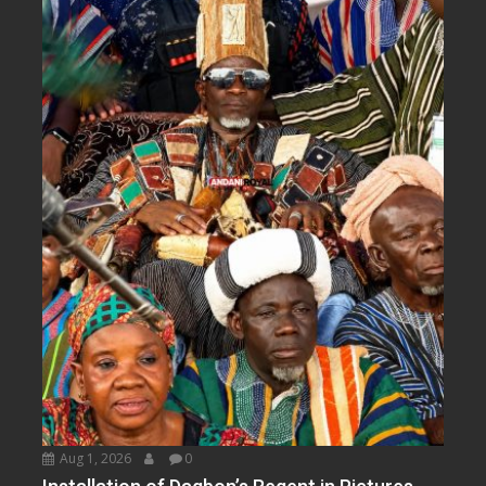
Aug 1, 2026
0