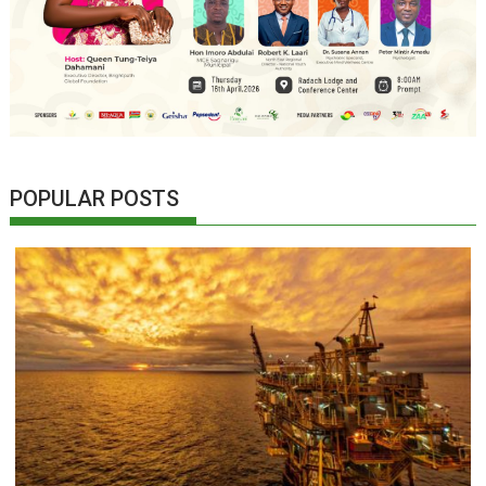
POPULAR POSTS