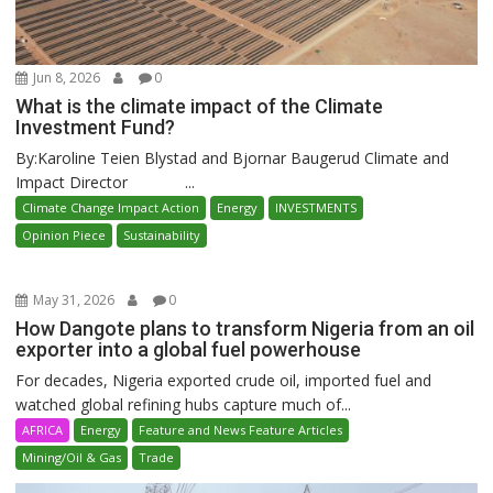
Jun 8, 2026
0
What is the climate impact of the Climate
Investment Fund?
By:Karoline Teien Blystad and Bjornar Baugerud Climate and
Impact Director ...
Climate Change Impact Action
Energy
INVESTMENTS
Opinion Piece
Sustainability
May 31, 2026
0
How Dangote plans to transform Nigeria from an oil
exporter into a global fuel powerhouse
For decades, Nigeria exported crude oil, imported fuel and
watched global refining hubs capture much of...
AFRICA
Energy
Feature and News Feature Articles
Mining/Oil & Gas
Trade