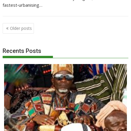
fastest‑urbanising…
Posts
Older posts
navigation
Recents Posts