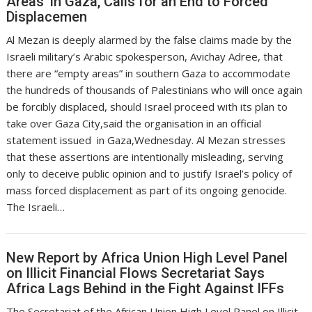
Areas’ in Gaza, Calls for an End to Forced
Displacemen
Al Mezan is deeply alarmed by the false claims made by the
Israeli military’s Arabic spokesperson, Avichay Adree, that
there are “empty areas” in southern Gaza to accommodate
the hundreds of thousands of Palestinians who will once again
be forcibly displaced, should Israel proceed with its plan to
take over Gaza City,said the organisation in an official
statement issued in Gaza,Wednesday. Al Mezan stresses
that these assertions are intentionally misleading, serving
only to deceive public opinion and to justify Israel’s policy of
mass forced displacement as part of its ongoing genocide.
The Israeli…
New Report by Africa Union High Level Panel
on Illicit Financial Flows Secretariat Says
Africa Lags Behind in the Fight Against IFFs
The Secretariat of the African Union High Level Panel on Illicit