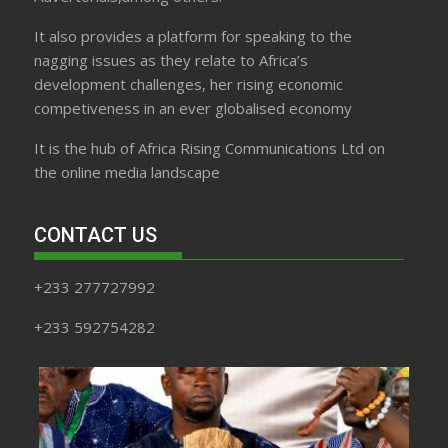
It also provides a platform for speaking to the
nagging issues as they relate to Africa’s
development challenges, her rising economic
competiveness in an ever globalised economy
It is the hub of Africa Rising Communications Ltd on
the online media landscape
CONTACT US
+233 277727992
+233 592754282