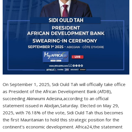
On September 1, 2025, Sidi Ould Tah will officially take office
as President of the African Development Bank (AfDB),
succeeding Akinwumi Adesina,according to an official
statement issued in Abidjan,Saturday. Elected on May 29,
2025, with 76.18% of the vote, Sidi Ould Tah thus becomes
the first Mauritanian to hold this strategic position for the
continent’s economic development. Africa24,the statement