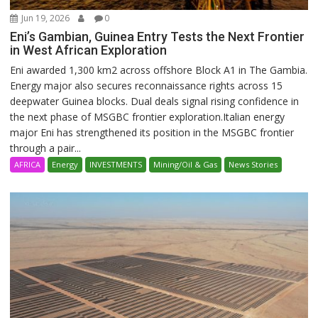
Jun 19, 2026
0
Eni’s Gambian, Guinea Entry Tests the Next Frontier
in West African Exploration
Eni awarded 1,300 km2 across offshore Block A1 in The Gambia.
Energy major also secures reconnaissance rights across 15
deepwater Guinea blocks. Dual deals signal rising confidence in
the next phase of MSGBC frontier exploration.Italian energy
major Eni has strengthened its position in the MSGBC frontier
through a pair...
AFRICA
Energy
INVESTMENTS
Mining/Oil & Gas
News Stories