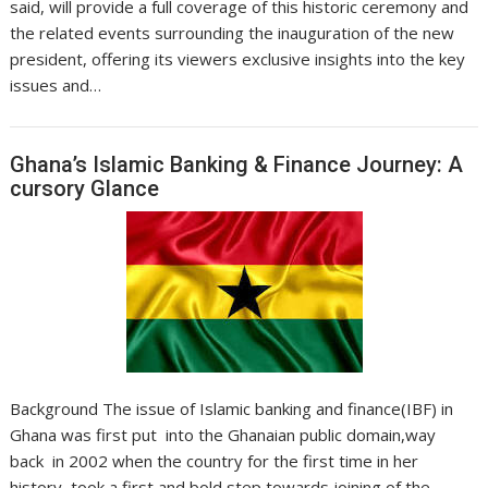
said, will provide a full coverage of this historic ceremony and
the related events surrounding the inauguration of the new
president, offering its viewers exclusive insights into the key
issues and…
Ghana’s Islamic Banking & Finance Journey: A
cursory Glance
Background The issue of Islamic banking and finance(IBF) in
Ghana was first put into the Ghanaian public domain,way
back in 2002 when the country for the first time in her
history, took a first and bold step towards joining of the