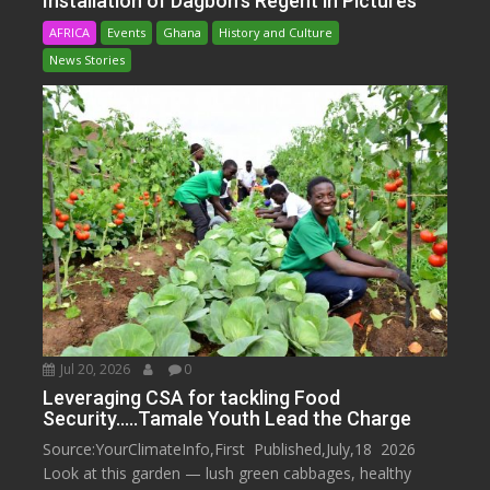
Installation of Dagbon’s Regent in Pictures
AFRICA
Events
Ghana
History and Culture
News Stories
Jul 20, 2026
0
Leveraging CSA for tackling Food
Security…..Tamale Youth Lead the Charge
Source:YourClimateInfo,First Published,July,18 2026
Look at this garden — lush green cabbages, healthy