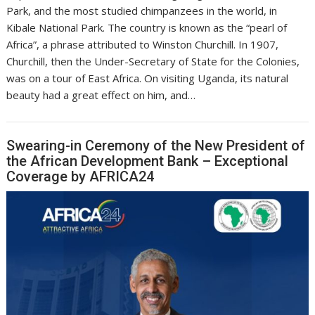
Park, and the most studied chimpanzees in the world, in
Kibale National Park. The country is known as the “pearl of
Africa”, a phrase attributed to Winston Churchill. In 1907,
Churchill, then the Under-Secretary of State for the Colonies,
was on a tour of East Africa. On visiting Uganda, its natural
beauty had a great effect on him, and…
Swearing-in Ceremony of the New President of
the African Development Bank – Exceptional
Coverage by AFRICA24