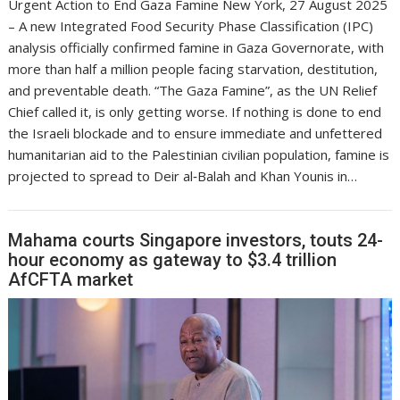
Urgent Action to End Gaza Famine New York, 27 August 2025
– A new Integrated Food Security Phase Classification (IPC)
analysis officially confirmed famine in Gaza Governorate, with
more than half a million people facing starvation, destitution,
and preventable death. “The Gaza Famine”, as the UN Relief
Chief called it, is only getting worse. If nothing is done to end
the Israeli blockade and to ensure immediate and unfettered
humanitarian aid to the Palestinian civilian population, famine is
projected to spread to Deir al‑Balah and Khan Younis in…
Mahama courts Singapore investors, touts 24-
hour economy as gateway to $3.4 trillion
AfCFTA market