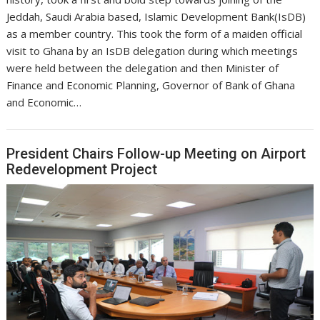
Jeddah, Saudi Arabia based, Islamic Development Bank(IsDB)
as a member country. This took the form of a maiden official
visit to Ghana by an IsDB delegation during which meetings
were held between the delegation and then Minister of
Finance and Economic Planning, Governor of Bank of Ghana
and Economic…
President Chairs Follow-up Meeting on Airport
Redevelopment Project