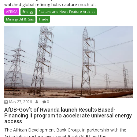
watched global refining hubs capture much of...
AFRICA
Energy
Feature and News Feature Articles
Mining/Oil & Gas
Trade
May 27, 2026
0
AfDB-Gov’t of Rwanda launch Results Based-
Financing II program to accelerate universal energy
access
The African Development Bank Group, in partnership with the
Asian Infrastructure Investment Bank (AIIB) and the...