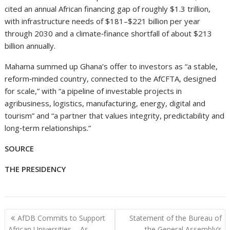
cited an annual African financing gap of roughly $1.3 trillion,
with infrastructure needs of $181–$221 billion per year
through 2030 and a climate‑finance shortfall of about $213
billion annually.
Mahama summed up Ghana’s offer to investors as “a stable,
reform‑minded country, connected to the AfCFTA, designed
for scale,” with “a pipeline of investable projects in
agribusiness, logistics, manufacturing, energy, digital and
tourism” and “a partner that values integrity, predictability and
long‑term relationships.”
SOURCE
THE PRESIDENCY
Post
AfDB Commits to Support
Statement of the Bureau of
navigation
African Universities…..As
the General Assembly’s