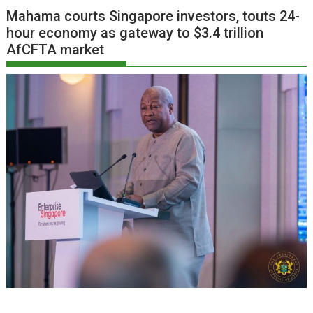
Mahama courts Singapore investors, touts 24-
hour economy as gateway to $3.4 trillion
AfCFTA market