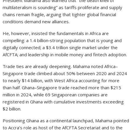
President Mahama also warned that “the death knell of
multilateralism is sounding” as tariffs proliferate and supply
chains remain fragile, arguing that tighter global financial
conditions demand new alliances.
He, however, insisted the fundamentals in Africa are
compelling: a 1.4 billion‑strong population that is young and
digitally connected; a $3.4 trillion single market under the
AfCFTA; and leadership in mobile money and fintech adoption.
Trade ties are already deepening. Mahama noted Africa–
Singapore trade climbed about 50% between 2020 and 2024
to nearly $14 billion, with West Africa accounting for more
than half. Ghana–Singapore trade reached more than $215
million in 2024, while 69 Singaporean companies are
registered in Ghana with cumulative investments exceeding
$2 billion.
Positioning Ghana as a continental launchpad, Mahama pointed
to Accra’s role as host of the AfCFTA Secretariat and to the