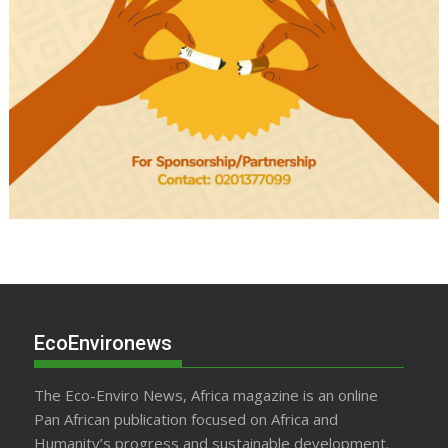
EcoEnvironews
The Eco-Enviro News, Africa magazine is an online
Pan African publication focused on Africa and
Humanity’s progress and sustainable development.