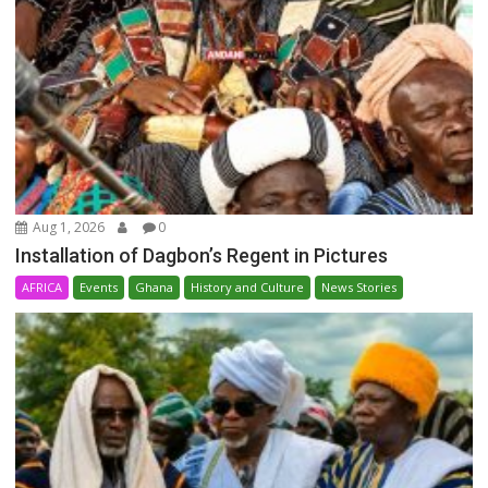
Aug 1, 2026
0
Installation of Dagbon’s Regent in Pictures
AFRICA
Events
Ghana
History and Culture
News Stories