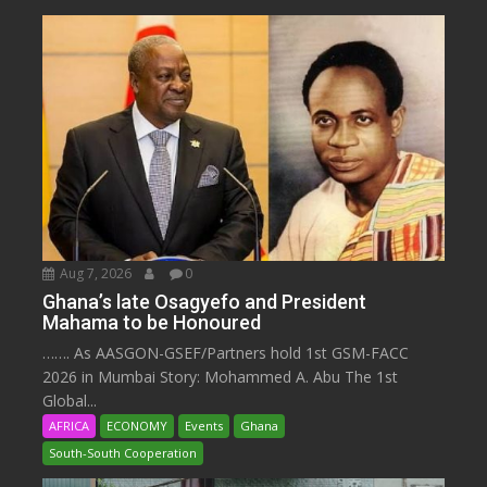
Aug 7, 2026
0
Ghana’s late Osagyefo and President
Mahama to be Honoured
……. As AASGON-GSEF/Partners hold 1st GSM-FACC
2026 in Mumbai Story: Mohammed A. Abu The 1st
Global...
AFRICA
ECONOMY
Events
Ghana
South-South Cooperation