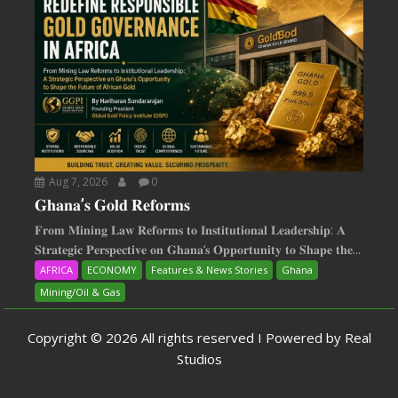
Aug 7, 2026
0
𝐆𝐡𝐚𝐧𝐚’𝐬 𝐆𝐨𝐥𝐝 𝐑𝐞𝐟𝐨𝐫𝐦𝐬
𝐅𝐫𝐨𝐦 𝐌𝐢𝐧𝐢𝐧𝐠 𝐋𝐚𝐰 𝐑𝐞𝐟𝐨𝐫𝐦𝐬 𝐭𝐨 𝐈𝐧𝐬𝐭𝐢𝐭𝐮𝐭𝐢𝐨𝐧𝐚𝐥 𝐋𝐞𝐚𝐝𝐞𝐫𝐬𝐡𝐢𝐩: 𝐀
𝐒𝐭𝐫𝐚𝐭𝐞𝐠𝐢𝐜 𝐏𝐞𝐫𝐬𝐩𝐞𝐜𝐭𝐢𝐯𝐞 𝐨𝐧 𝐆𝐡𝐚𝐧𝐚‘𝐬 𝐎𝐩𝐩𝐨𝐫𝐭𝐮𝐧𝐢𝐭𝐲 𝐭𝐨 𝐒𝐡𝐚𝐩𝐞 𝐭𝐡𝐞...
AFRICA
ECONOMY
Features & News Stories
Ghana
Mining/Oil & Gas
Copyright © 2026 All rights reserved I Powered by Real
Studios