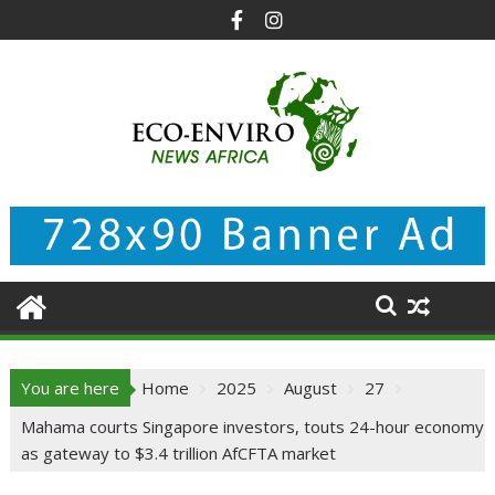
Skip
to
content
You are here
Home
2025
August
27
Mahama courts Singapore investors, touts 24-hour economy
as gateway to $3.4 trillion AfCFTA market