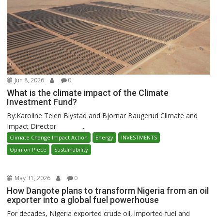
Jun 8, 2026
0
What is the climate impact of the Climate
Investment Fund?
By:Karoline Teien Blystad and Bjornar Baugerud Climate and
Impact Director ...
Climate Change Impact Action
Energy
INVESTMENTS
Opinion Piece
Sustainability
May 31, 2026
0
How Dangote plans to transform Nigeria from an oil
exporter into a global fuel powerhouse
For decades, Nigeria exported crude oil, imported fuel and