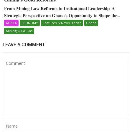
𝐅𝐫𝐨𝐦 𝐌𝐢𝐧𝐢𝐧𝐠 𝐋𝐚𝐰 𝐑𝐞𝐟𝐨𝐫𝐦𝐬 𝐭𝐨 𝐈𝐧𝐬𝐭𝐢𝐭𝐮𝐭𝐢𝐨𝐧𝐚𝐥 𝐋𝐞𝐚𝐝𝐞𝐫𝐬𝐡𝐢𝐩: 𝐀
𝐒𝐭𝐫𝐚𝐭𝐞𝐠𝐢𝐜 𝐏𝐞𝐫𝐬𝐩𝐞𝐜𝐭𝐢𝐯𝐞 𝐨𝐧 𝐆𝐡𝐚𝐧𝐚‘𝐬 𝐎𝐩𝐩𝐨𝐫𝐭𝐮𝐧𝐢𝐭𝐲 𝐭𝐨 𝐒𝐡𝐚𝐩𝐞 𝐭𝐡𝐞...
AFRICA
ECONOMY
Features & News Stories
Ghana
Mining/Oil & Gas
LEAVE A COMMENT