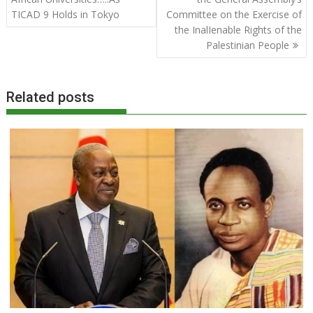
TICAD 9 Holds in Tokyo
Committee on the Exercise of
the InalIenable Rights of the
Palestinian People
Related posts