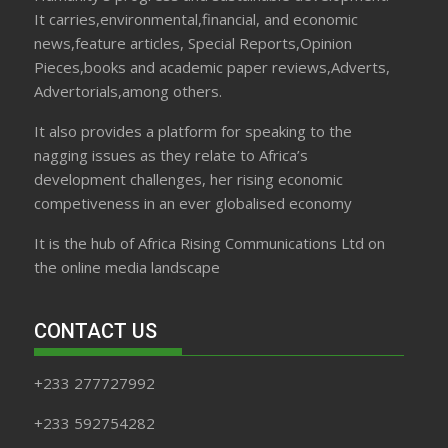
It carries,environmental,financial, and economic
news,feature articles, Special Reports,Opinion
Pieces,books and academic paper reviews,Adverts,
Advertorials,among others.
It also provides a platform for speaking to the
nagging issues as they relate to Africa’s
development challenges, her rising economic
competiveness in an ever globalised economy
It is the hub of Africa Rising Communications Ltd on
the online media landscape
CONTACT US
+233 277727992
+233 592754282