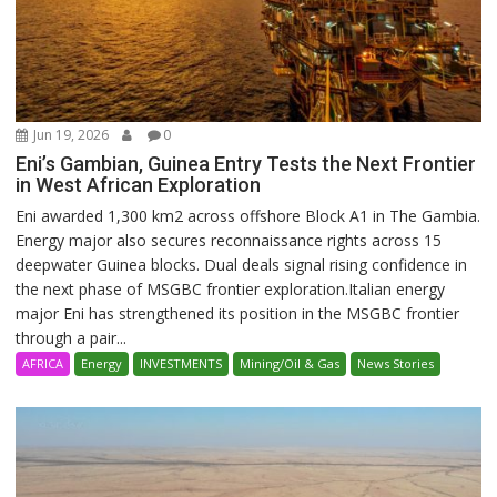
Jun 19, 2026
0
Eni’s Gambian, Guinea Entry Tests the Next Frontier
in West African Exploration
Eni awarded 1,300 km2 across offshore Block A1 in The Gambia.
Energy major also secures reconnaissance rights across 15
deepwater Guinea blocks. Dual deals signal rising confidence in
the next phase of MSGBC frontier exploration.Italian energy
major Eni has strengthened its position in the MSGBC frontier
through a pair...
AFRICA
Energy
INVESTMENTS
Mining/Oil & Gas
News Stories