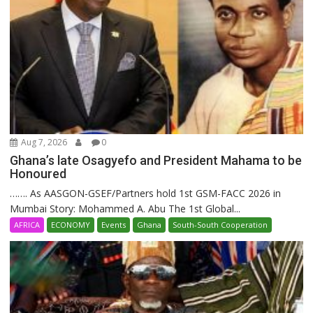
Aug 7, 2026
0
Ghana’s late Osagyefo and President Mahama to be
Honoured
……. As AASGON-GSEF/Partners hold 1st GSM-FACC 2026 in
Mumbai Story: Mohammed A. Abu The 1st Global...
AFRICA
ECONOMY
Events
Ghana
South-South Cooperation