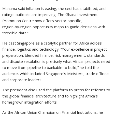
Mahama said inflation is easing, the cedi has stabilised, and
ratings outlooks are improving. The Ghana Investment
Promotion Centre now offers sector‑specific,
region‑by‑region opportunity maps to guide decisions with
“credible data.”
He cast Singapore as a catalytic partner for Africa across
finance, logistics and technology. “Your excellence in project
preparation, blended finance, risk management, standards
and dispute resolution is precisely what African projects need
to move from pipeline to bankable to build,” he told the
audience, which included Singapore’s Ministers, trade officials
and corporate leaders.
The president also used the platform to press for reforms to
the global financial architecture and to highlight Africa’s
homegrown integration efforts.
As the African Union Champion on Financial Institutions, he