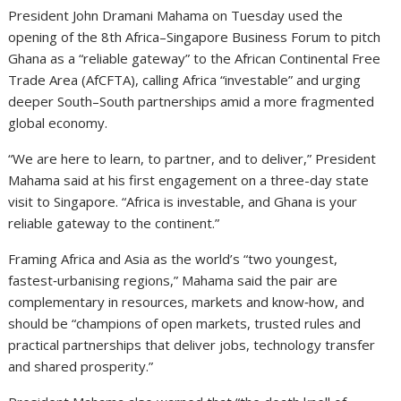
President John Dramani Mahama on Tuesday used the
opening of the 8th Africa–Singapore Business Forum to pitch
Ghana as a “reliable gateway” to the African Continental Free
Trade Area (AfCFTA), calling Africa “investable” and urging
deeper South–South partnerships amid a more fragmented
global economy.
“We are here to learn, to partner, and to deliver,” President
Mahama said at his first engagement on a three-day state
visit to Singapore. “Africa is investable, and Ghana is your
reliable gateway to the continent.”
Framing Africa and Asia as the world’s “two youngest,
fastest‑urbanising regions,” Mahama said the pair are
complementary in resources, markets and know‑how, and
should be “champions of open markets, trusted rules and
practical partnerships that deliver jobs, technology transfer
and shared prosperity.”