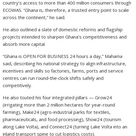
country’s access to more than 400 million consumers through
ECOWAS. “Ghana is, therefore, a trusted entry point to scale
across the continent,” he said.
He also outlined a slate of domestic reforms and flagship
projects intended to sharpen Ghana’s competitiveness and
absorb more capital.
“Ghana is OPEN FOR BUSINESS 24 hours a day,” Mahama
said, describing his national strategy to align infrastructure,
incentives and skills so factories, farms, ports and service
centres can run round‑the‑clock shifts safely and
competitively.
He also touted his four integrated pillars — Grow24
(irrigating more than 2 million hectares for year-round
farming), Make24 (agro-industrial parks for textiles,
pharmaceuticals, and food processing), Show24 (tourism
along Lake Volta), and Connect24 (turning Lake Volta into an
inland transport spine to cut logistics costs).