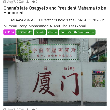
Aug 7, 2026
0
Ghana’s late Osagyefo and President Mahama to be
Honoured
……. As AASGON-GSEF/Partners hold 1st GSM-FACC 2026 in
Mumbai Story: Mohammed A. Abu The 1st Global...
AFRICA
ECONOMY
Events
Ghana
South-South Cooperation
Aug 7, 2026
0