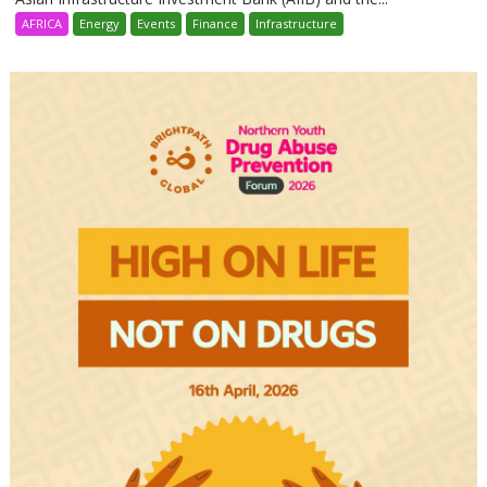
AFRICA
Energy
Events
Finance
Infrastructure