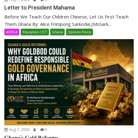
Letter to President Mahama
Before We Teach Our Children Chinese, Let Us First Teach
Them Ghana By: Alice Frimpong Sarkodie,(MsSark...
AFRICA
Education / ICT
Ghana
Opinion Piece
Aug 7, 2026
0
𝐆𝐡𝐚𝐧𝐚’𝐬 𝐆𝐨𝐥𝐝 𝐑𝐞𝐟𝐨𝐫𝐦𝐬