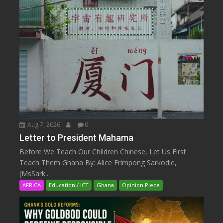
Aug 7, 2026
0
Letter to President Mahama
Before We Teach Our Children Chinese, Let Us First
Teach Them Ghana By: Alice Frimpong Sarkodie,
(MsSark...
AFRICA
Education / ICT
Ghana
Opinion Piece