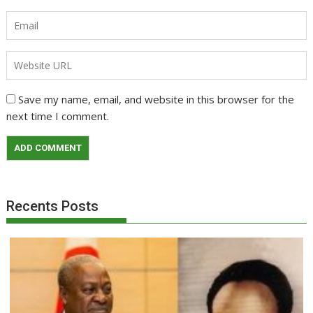
Save my name, email, and website in this browser for the
next time I comment.
Recents Posts