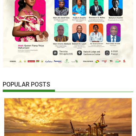
POPULAR POSTS