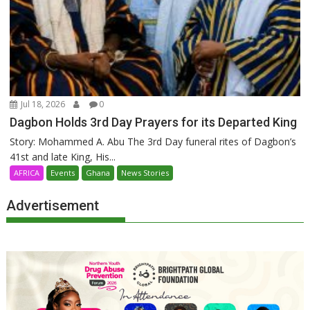
Jul 18, 2026
0
Dagbon Holds 3rd Day Prayers for its Departed King
Story: Mohammed A. Abu The 3rd Day funeral rites of Dagbon’s
41st and late King, His...
AFRICA
Events
Ghana
News Stories
Advertisement