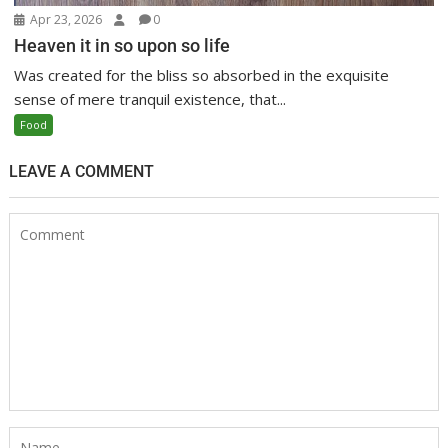
Apr 23, 2026
0
Heaven it in so upon so life
Was created for the bliss so absorbed in the exquisite
sense of mere tranquil existence, that...
Food
LEAVE A COMMENT