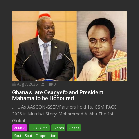
Aug 7, 2026
0
Ghana’s late Osagyefo and President
Mahama to be Honoured
……. As AASGON-GSEF/Partners hold 1st GSM-FACC
2026 in Mumbai Story: Mohammed A. Abu The 1st
Global...
AFRICA
ECONOMY
Events
Ghana
South-South Cooperation