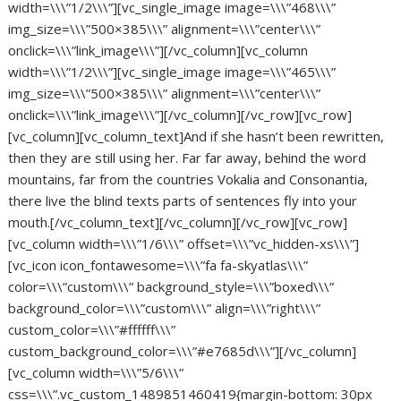
width=\\\”1/2\\\”][vc_single_image image=\\\”468\\\”
img_size=\\\”500×385\\\” alignment=\\\”center\\\”
onclick=\\\”link_image\\\”][/vc_column][vc_column
width=\\\”1/2\\\”][vc_single_image image=\\\”465\\\”
img_size=\\\”500×385\\\” alignment=\\\”center\\\”
onclick=\\\”link_image\\\”][/vc_column][/vc_row][vc_row]
[vc_column][vc_column_text]And if she hasn’t been rewritten,
then they are still using her. Far far away, behind the word
mountains, far from the countries Vokalia and Consonantia,
there live the blind texts parts of sentences fly into your
mouth.[/vc_column_text][/vc_column][/vc_row][vc_row]
[vc_column width=\\\”1/6\\\” offset=\\\”vc_hidden-xs\\\”]
[vc_icon icon_fontawesome=\\\”fa fa-skyatlas\\\”
color=\\\”custom\\\” background_style=\\\”boxed\\\”
background_color=\\\”custom\\\” align=\\\”right\\\”
custom_color=\\\”#ffffff\\\”
custom_background_color=\\\”#e7685d\\\”][/vc_column]
[vc_column width=\\\”5/6\\\”
css=\\\”.vc_custom_1489851460419{margin-bottom: 30px