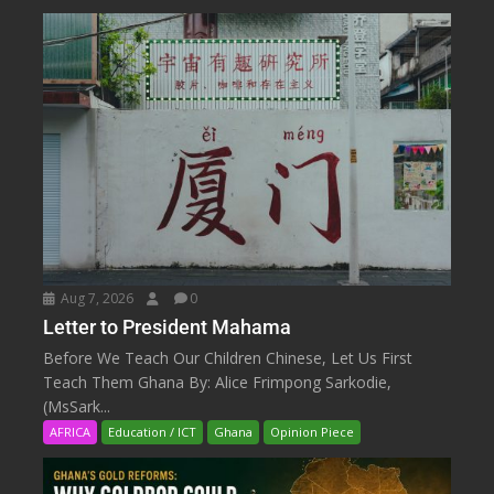
Aug 7, 2026
0
Letter to President Mahama
Before We Teach Our Children Chinese, Let Us First
Teach Them Ghana By: Alice Frimpong Sarkodie,
(MsSark...
AFRICA
Education / ICT
Ghana
Opinion Piece