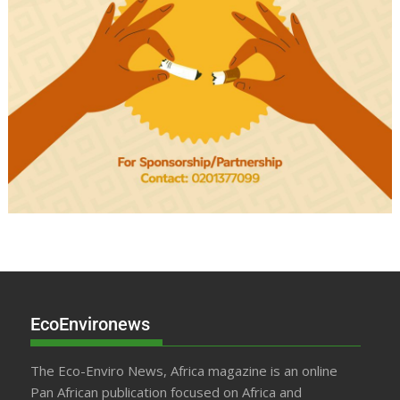
EcoEnvironews
The Eco-Enviro News, Africa magazine is an online
Pan African publication focused on Africa and