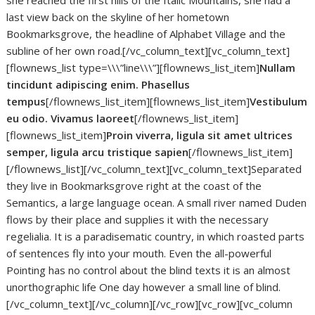
she reached the first hills of the Italic Mountains, she had a
last view back on the skyline of her hometown
Bookmarksgrove, the headline of Alphabet Village and the
subline of her own road.[/vc_column_text][vc_column_text]
[flownews_list type=\\\”line\\\”][flownews_list_item]
Nullam
tincidunt adipiscing enim. Phasellus
tempus
[/flownews_list_item][flownews_list_item]
Vestibulum
eu odio. Vivamus laoreet
[/flownews_list_item]
[flownews_list_item]
Proin viverra, ligula sit amet ultrices
semper, ligula arcu tristique sapien
[/flownews_list_item]
[/flownews_list][/vc_column_text][vc_column_text]Separated
they live in Bookmarksgrove right at the coast of the
Semantics, a large language ocean. A small river named Duden
flows by their place and supplies it with the necessary
regelialia. It is a paradisematic country, in which roasted parts
of sentences fly into your mouth. Even the all-powerful
Pointing has no control about the blind texts it is an almost
unorthographic life One day however a small line of blind.
[/vc_column_text][/vc_column][/vc_row][vc_row][vc_column