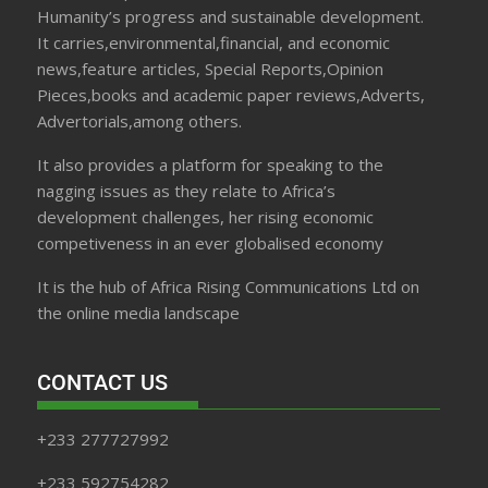
Humanity’s progress and sustainable development.
It carries,environmental,financial, and economic
news,feature articles, Special Reports,Opinion
Pieces,books and academic paper reviews,Adverts,
Advertorials,among others.
It also provides a platform for speaking to the
nagging issues as they relate to Africa’s
development challenges, her rising economic
competiveness in an ever globalised economy
It is the hub of Africa Rising Communications Ltd on
the online media landscape
CONTACT US
+233 277727992
+233 592754282