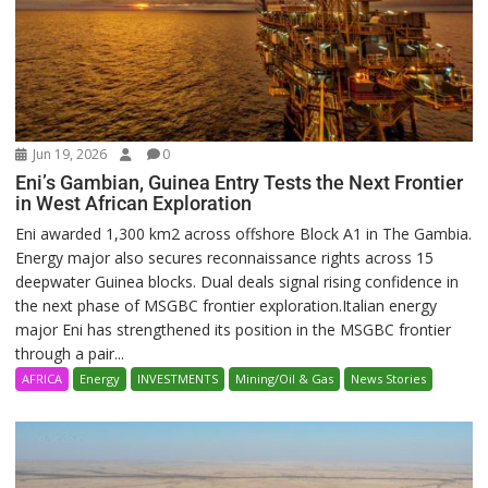
Jun 19, 2026
0
Eni’s Gambian, Guinea Entry Tests the Next Frontier
in West African Exploration
Eni awarded 1,300 km2 across offshore Block A1 in The Gambia.
Energy major also secures reconnaissance rights across 15
deepwater Guinea blocks. Dual deals signal rising confidence in
the next phase of MSGBC frontier exploration.Italian energy
major Eni has strengthened its position in the MSGBC frontier
through a pair...
AFRICA
Energy
INVESTMENTS
Mining/Oil & Gas
News Stories