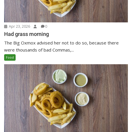
Apr 23, 2026
0
Had grass morning
The Big Oxmox advised her not to do so, because there
were thousands of bad Commas,...
Food