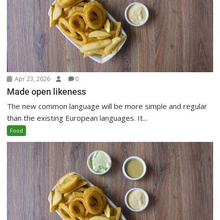
Apr 23, 2026
0
Made open likeness
The new common language will be more simple and regular
than the existing European languages. It...
Food