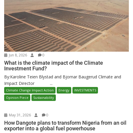
Jun 8, 2026
0
What is the climate impact of the Climate
Investment Fund?
By:Karoline Teien Blystad and Bjornar Baugerud Climate and
Impact Director ...
Climate Change Impact Action
Energy
INVESTMENTS
Opinion Piece
Sustainability
May 31, 2026
0
How Dangote plans to transform Nigeria from an oil
exporter into a global fuel powerhouse