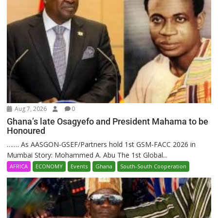
Aug 7, 2026
0
Ghana’s late Osagyefo and President Mahama to be
Honoured
……. As AASGON-GSEF/Partners hold 1st GSM-FACC 2026 in
Mumbai Story: Mohammed A. Abu The 1st Global...
AFRICA
ECONOMY
Events
Ghana
South-South Cooperation