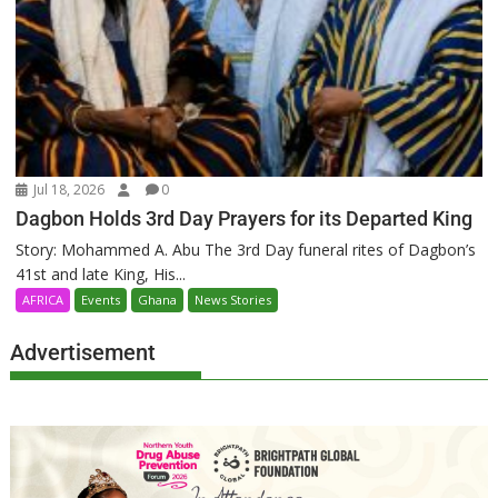
Jul 18, 2026
0
Dagbon Holds 3rd Day Prayers for its Departed King
Story: Mohammed A. Abu The 3rd Day funeral rites of Dagbon’s
41st and late King, His...
AFRICA
Events
Ghana
News Stories
Advertisement