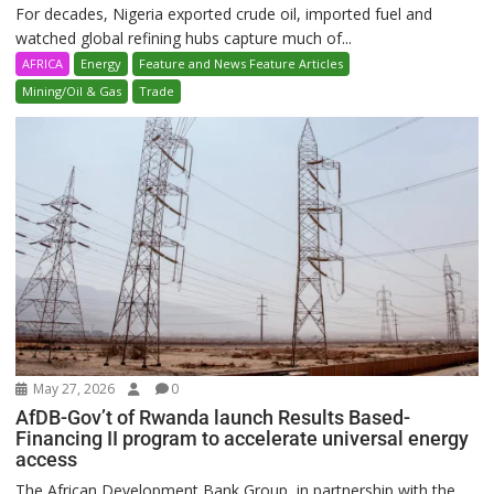
For decades, Nigeria exported crude oil, imported fuel and
watched global refining hubs capture much of...
AFRICA
Energy
Feature and News Feature Articles
Mining/Oil & Gas
Trade
May 27, 2026
0
AfDB-Gov’t of Rwanda launch Results Based-
Financing II program to accelerate universal energy
access
The African Development Bank Group, in partnership with the