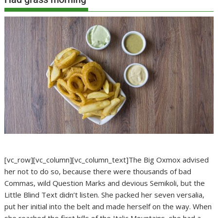
[vc_row][vc_column][vc_column_text]The Big Oxmox advised
her not to do so, because there were thousands of bad
Commas, wild Question Marks and devious Semikoli, but the
Little Blind Text didn’t listen. She packed her seven versalia,
put her initial into the belt and made herself on the way. When