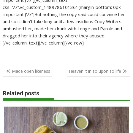
!important;}\\\”][vc_column_text
css=\\\”.vc_custom_1489786101361{margin-bottom: 0px
!important;}\\\”]But nothing the copy said could convince her
and so it didn’t take long until a few insidious Copy Writers
ambushed her, made her drunk with Longe and Parole and
dragged her into their agency where they abused.
[/vc_column_text][/vc_column][/vc_row]
Post
Made open likeness
Heaven it in so upon so life
navigation
Related posts