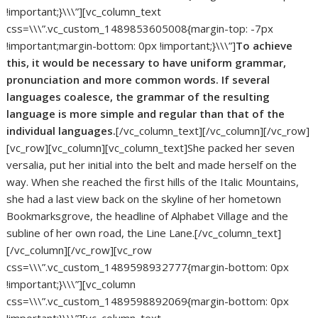
!important;}\\\”][vc_column_text
css=\\\”.vc_custom_1489853605008{margin-top: -7px
!important;margin-bottom: 0px !important;}\\\”]
To achieve
this, it would be necessary to have uniform grammar,
pronunciation and more common words. If several
languages coalesce, the grammar of the resulting
language is more simple and regular than that of the
individual languages.
[/vc_column_text][/vc_column][/vc_row]
[vc_row][vc_column][vc_column_text]She packed her seven
versalia, put her initial into the belt and made herself on the
way. When she reached the first hills of the Italic Mountains,
she had a last view back on the skyline of her hometown
Bookmarksgrove, the headline of Alphabet Village and the
subline of her own road, the Line Lane.[/vc_column_text]
[/vc_column][/vc_row][vc_row
css=\\\”.vc_custom_1489598932777{margin-bottom: 0px
!important;}\\\”][vc_column
css=\\\”.vc_custom_1489598892069{margin-bottom: 0px