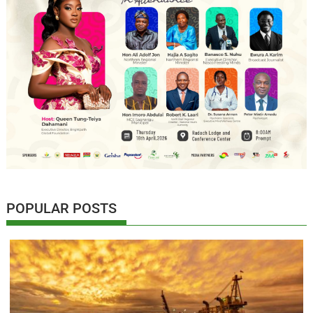
POPULAR POSTS