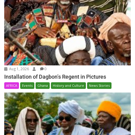
Aug 1, 2026
0
Installation of Dagbon’s Regent in Pictures
AFRICA
Events
Ghana
History and Culture
News Stories