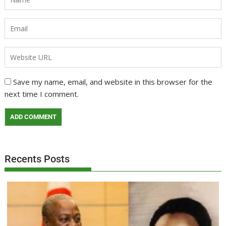
Save my name, email, and website in this browser for the
next time I comment.
Recents Posts