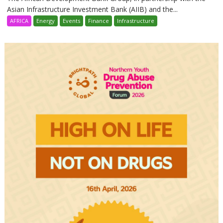
Asian Infrastructure Investment Bank (AIIB) and the...
AFRICA
Energy
Events
Finance
Infrastructure