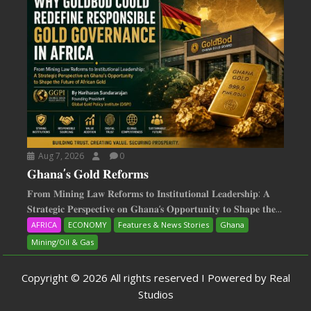
Aug 7, 2026
0
𝐆𝐡𝐚𝐧𝐚’𝐬 𝐆𝐨𝐥𝐝 𝐑𝐞𝐟𝐨𝐫𝐦𝐬
𝐅𝐫𝐨𝐦 𝐌𝐢𝐧𝐢𝐧𝐠 𝐋𝐚𝐰 𝐑𝐞𝐟𝐨𝐫𝐦𝐬 𝐭𝐨 𝐈𝐧𝐬𝐭𝐢𝐭𝐮𝐭𝐢𝐨𝐧𝐚𝐥 𝐋𝐞𝐚𝐝𝐞𝐫𝐬𝐡𝐢𝐩: 𝐀
𝐒𝐭𝐫𝐚𝐭𝐞𝐠𝐢𝐜 𝐏𝐞𝐫𝐬𝐩𝐞𝐜𝐭𝐢𝐯𝐞 𝐨𝐧 𝐆𝐡𝐚𝐧𝐚‘𝐬 𝐎𝐩𝐩𝐨𝐫𝐭𝐮𝐧𝐢𝐭𝐲 𝐭𝐨 𝐒𝐡𝐚𝐩𝐞 𝐭𝐡𝐞...
AFRICA
ECONOMY
Features & News Stories
Ghana
Mining/Oil & Gas
Copyright © 2026 All rights reserved I Powered by Real
Studios