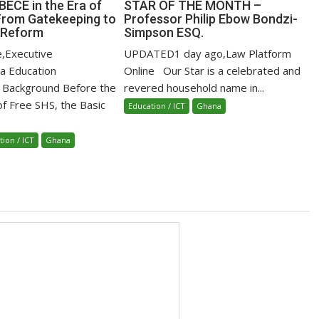
BECE in the Era of
STAR OF THE MONTH –
From Gatekeeping to
Professor Philip Ebow Bondzi-
 Reform
Simpson ESQ.
e,Executive
UPDATED1 day ago,Law Platform
ca Education
Online Our Star is a celebrated and
 Background Before the
revered household name in...
of Free SHS, the Basic
Education / ICT
Ghana
tion / ICT
Ghana