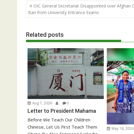
Post
OIC General Secretariat Disappointed over Afghan Gi
navigation
Ban from University Entrance Exams
Related posts
Aug 7, 2026
0
Letter to President Mahama
Before We Teach Our Children
Chinese, Let Us First Teach Them
May 18, 2026