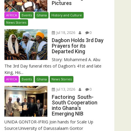
Pictures
AFRICA
Events
Ghana
History and Culture
News Stories
Jul 18, 2026
0
Dagbon Holds 3rd Day
Prayers for its
Departed King
Story: Mohammed A. Abu
The 3rd Day funeral rites of Dagbon’s 41st and late
King, His...
AFRICA
Events
Ghana
News Stories
Jul 13, 2026
0
Factoring South-
South Cooperation
into Ghana’s
Emerging NIB
UNIDA GONTOR-IFRIG Join hands for Scale Up
Source:University of Darussalaam Gontor