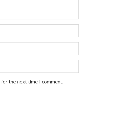
 for the next time I comment.