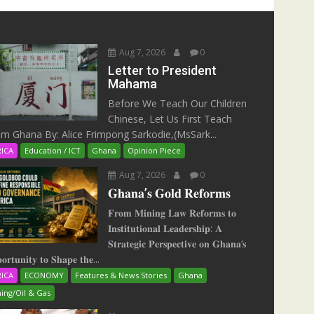
Aug 7, 2026
0
Letter to President
Mahama
Before We Teach Our Children
Chinese, Let Us First Teach
m Ghana By: Alice Frimpong Sarkodie,(MsSark...
RICA
Education / ICT
Ghana
Opinion Piece
Aug 7, 2026
0
𝐆𝐡𝐚𝐧𝐚’𝐬 𝐆𝐨𝐥𝐝 𝐑𝐞𝐟𝐨𝐫𝐦𝐬
𝐅𝐫𝐨𝐦 𝐌𝐢𝐧𝐢𝐧𝐠 𝐋𝐚𝐰 𝐑𝐞𝐟𝐨𝐫𝐦𝐬 𝐭𝐨
𝐈𝐧𝐬𝐭𝐢𝐭𝐮𝐭𝐢𝐨𝐧𝐚𝐥 𝐋𝐞𝐚𝐝𝐞𝐫𝐬𝐡𝐢𝐩: 𝐀
𝐒𝐭𝐫𝐚𝐭𝐞𝐠𝐢𝐜 𝐏𝐞𝐫𝐬𝐩𝐞𝐜𝐭𝐢𝐯𝐞 𝐨𝐧 𝐆𝐡𝐚𝐧𝐚‘𝐬
𝐨𝐫𝐭𝐮𝐧𝐢𝐭𝐲 𝐭𝐨 𝐒𝐡𝐚𝐩𝐞 𝐭𝐡𝐞...
RICA
ECONOMY
Features & News Stories
Ghana
ing/Oil & Gas