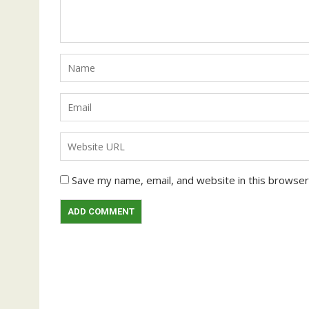
Save my name, email, and website in this browser