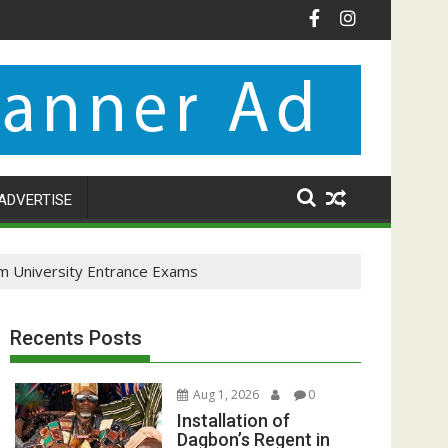
ADVERTISE
om University Entrance Exams
Recents Posts
Aug 1, 2026
0
Installation of
Dagbon’s Regent in