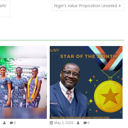
rls’
Niger’s Value Proposition Unveiled
0
May 2, 2026
0