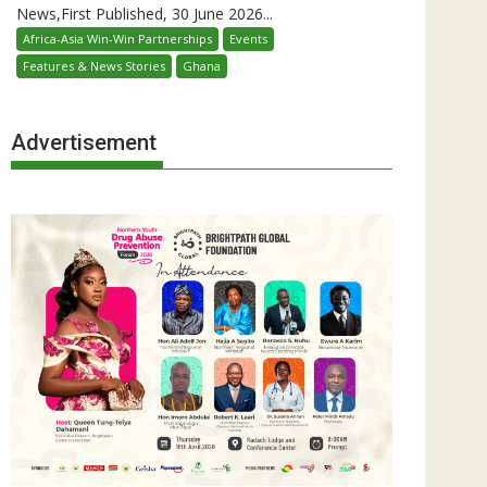
News,First Published, 30 June 2026...
Africa-Asia Win-Win Partnerships
Events
Features & News Stories
Ghana
Advertisement