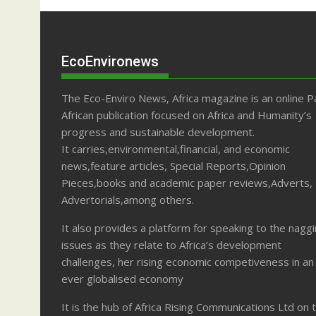
EcoEnvironews
The Eco-Enviro News, Africa magazine is an online P
African publication focused on Africa and Humanity’s
progress and sustainable development.
It carries,environmental,financial, and economic
news,feature articles, Special Reports,Opinion
Pieces,books and academic paper reviews,Adverts,
Advertorials,among others.
It also provides a platform for speaking to the nagg
issues as they relate to Africa’s development
challenges, her rising economic competiveness in an
ever globalised economy
It is the hub of Africa Rising Communications Ltd on 