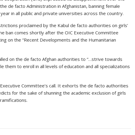
he de facto Administration in Afghanistan, banning female
ear in all public and private universities across the country.
rictions proclaimed by the Kabul de facto authorities on girls’
The ban comes shortly after the OIC Executive Committee
ting on the “Recent Developments and the Humanitarian
led on the de facto Afghan authorities to “…strive towards
 them to enroll in all levels of education and all specializations
Executive Committee’s call. It exhorts the de facto authorities
 edicts for the sake of shunning the academic exclusion of girls
ramifications.