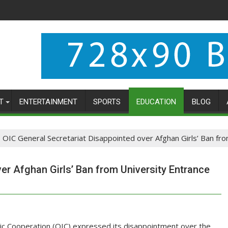
T
ENTERTAINMENT
SPORTS
EDUCATION
BLOG
OIC General Secretariat Disappointed over Afghan Girls’ Ban fr
er Afghan Girls’ Ban from University Entrance
mic Cooperation (OIC) expressed its disappointment over the