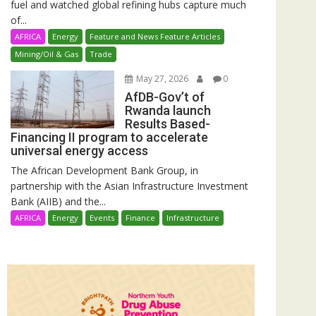
fuel and watched global refining hubs capture much
of...
AFRICA
Energy
Feature and News Feature Articles
Mining/Oil & Gas
Trade
May 27, 2026
0
AfDB-Gov’t of
Rwanda launch
Results Based-
Financing II program to accelerate
universal energy access
The African Development Bank Group, in
partnership with the Asian Infrastructure Investment
Bank (AIIB) and the...
AFRICA
Energy
Events
Finance
Infrastructure