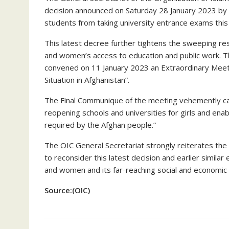
decision announced on Saturday 28 January 2023 by t
students from taking university entrance exams this y
This latest decree further tightens the sweeping rest
and women’s access to education and public work. 
convened on 11 January 2023 an Extraordinary Mee
Situation in Afghanistan”.
The Final Communique of the meeting vehemently cal
reopening schools and universities for girls and enable
required by the Afghan people.”
The OIC General Secretariat strongly reiterates the 
to reconsider this latest decision and earlier similar
and women and its far-reaching social and economic 
Source:(OIC)