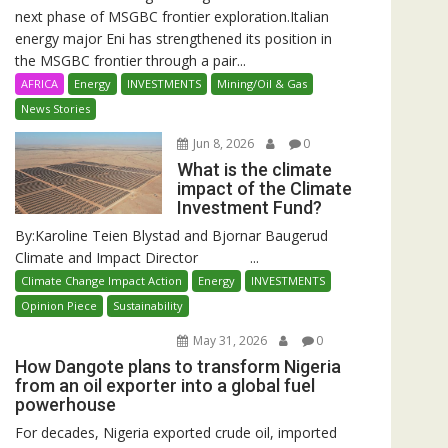
next phase of MSGBC frontier exploration.Italian
energy major Eni has strengthened its position in
the MSGBC frontier through a pair...
AFRICA
Energy
INVESTMENTS
Mining/Oil & Gas
News Stories
Jun 8, 2026
0
What is the climate
impact of the Climate
Investment Fund?
By:Karoline Teien Blystad and Bjornar Baugerud
Climate and Impact Director ...
Climate Change Impact Action
Energy
INVESTMENTS
Opinion Piece
Sustainability
May 31, 2026
0
How Dangote plans to transform Nigeria
from an oil exporter into a global fuel
powerhouse
For decades, Nigeria exported crude oil, imported