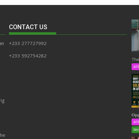
CONTACT US
an
+233 277727992
+233 592754282
The
AF
ing
𝐎𝐩𝐩
AF
Min
the