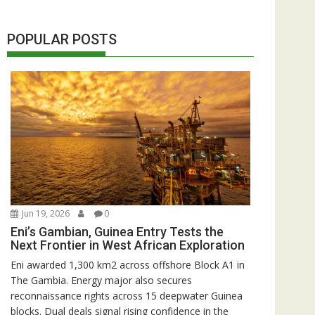
POPULAR POSTS
Jun 19, 2026
0
Eni’s Gambian, Guinea Entry Tests the
Next Frontier in West African Exploration
Eni awarded 1,300 km2 across offshore Block A1 in
The Gambia. Energy major also secures
reconnaissance rights across 15 deepwater Guinea
blocks. Dual deals signal rising confidence in the