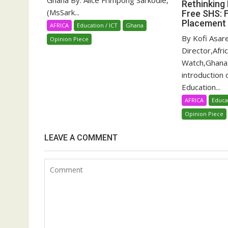
Ghana By: Alice Frimpong Sarkodie,
Rethinking 
(MsSark...
Free SHS: 
Placement
AFRICA
Education / ICT
Ghana
By Kofi Asar
Opinion Piece
Director,Afri
Watch,Ghana
introduction 
Education...
AFRICA
Educa
Opinion Piece
LEAVE A COMMENT