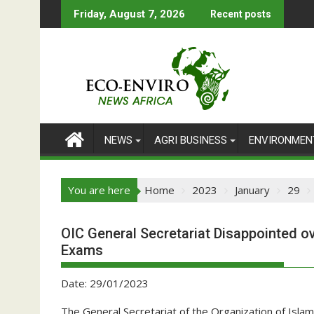
Skip
Friday, August 7, 2026
Recent posts
to
content
NEWS
AGRI BUSINESS
ENVIRONMEN
You are here
Home
2023
January
29
OIC General Secretariat Disappointed ov
Exams
Date: 29/01/2023
The General Secretariat of the Organization of Isla